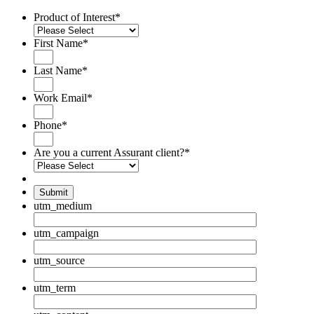
Product of Interest
*
First Name
*
Last Name
*
Work Email
*
Phone
*
Are you a current Assurant client?
*
Submit
utm_medium
utm_campaign
utm_source
utm_term