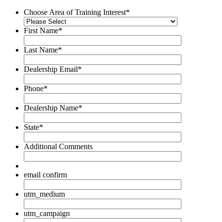
Choose Area of Training Interest
*
First Name
*
Last Name
*
Dealership Email
*
Phone
*
Dealership Name
*
State
*
Additional Comments
email confirm
utm_medium
utm_campaign