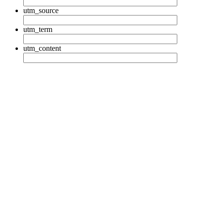
utm_source
utm_term
utm_content