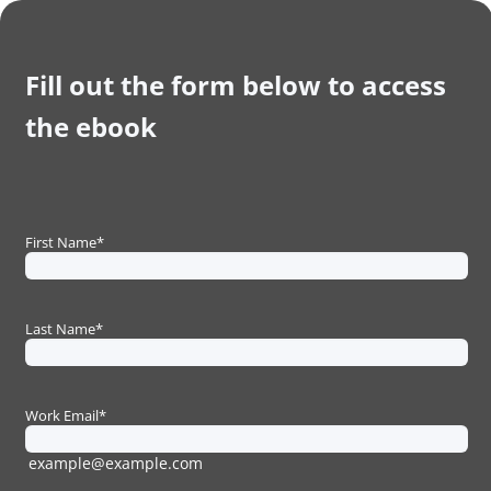
Fill out the form below to access
the ebook
First Name
*
Last Name
*
Work Email
*
example@example.com