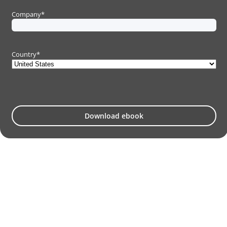
Company
*
Country
*
Download ebook