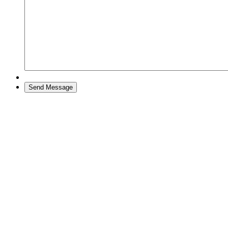
Send Message