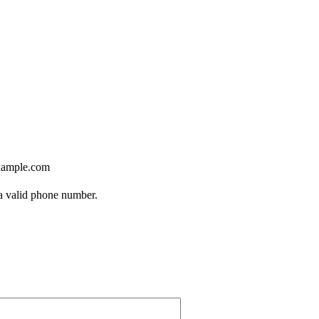
ample.com
Format: (000) 000-0000.
 a valid phone number.