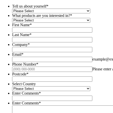
Tell us about yourself
*
What products are you interested in?
*
First Name
*
Last Name
*
Company
*
Email
*
example@ex
Phone Number
*
Please enter
Postcode
*
Select Country
Enter Comments
*
Enter Comments
*